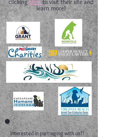
clicking
Here
to visit their site and
learn more!
Interested in partnering with us?!