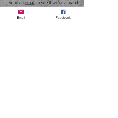
Send an
email
to see if we're a match!
Email
Facebook
​Follow us on facebook
​Follow us on Instagram
Follow us on Twitter