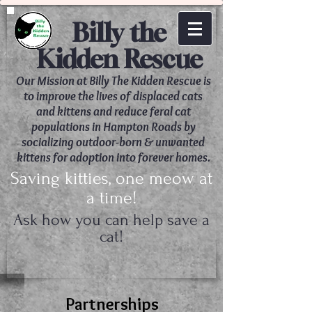
Billy the
Kidden Rescue
Our Mission at Billy The Kidden Rescue is
to improve the lives of displaced cats
and kittens and reduce feral cat
populations in Hampton Roads by
socializing outdoor-born & unwanted
kittens for adoption into forever homes.
Saving kitties, one meow at
a time!
Ask how you can help save a
cat!
​Partnerships