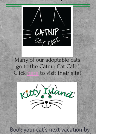
Many of our adoptable cats
go to the Catnip Cat Cafe!
Click
here
to visit their site!
Book your cat's next vacation by