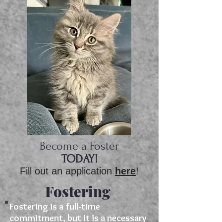
Become a Foster
​​​​TODAY!​
Fill out an application
here
!
Fostering
Fostering is a full-time
commitment, but it is a necessary