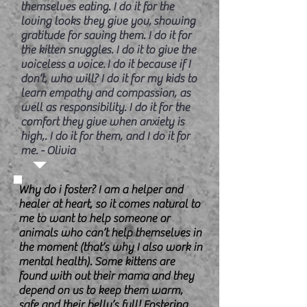
themselves eating. I do it for the
loving looks they give you, showing
gratitude for saving them. I do it for
the kitten snuggles. I do it to give the
voiceless a voice. I do it because if I
don’t, who will? I do it for my kids to
learn empathy and compassion, as
well as responsibility. I do it for the
comfort they give when anxiety is
high,. I do it for them, and I do it for
me. - Olivia
Why do i foster? I am a helper and
healer at heart, so it comes natural to
me to want to help someone or
animals who can’t help themselves in
the moment (that’s why I also work in
mental health). Some kittens are
found with out their mama and they
depend on us to keep them warm,
safe and their belly’s full! Fostering