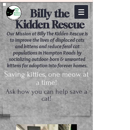
Billy the
Kidden Rescue
Our Mission at Billy The Kidden Rescue is
to improve the lives of displaced cats
and kittens and reduce feral cat
populations in Hampton Roads by
socializing outdoor-born & unwanted
kittens for adoption into forever homes.
Saving kitties, one meow at
a time!
Ask how you can help save a
cat!