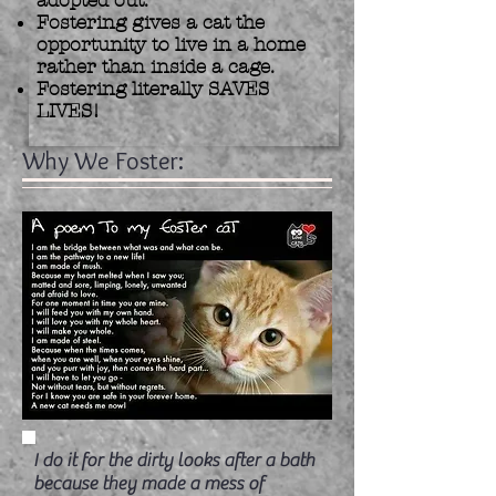
adopted out.
Fostering gives a cat the
opportunity to live in a home
rather than inside a cage.
Fostering literally SAVES
LIVES!
Why We Foster:
I do it for the dirty looks after a bath
because they made a mess of