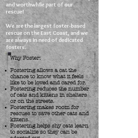
and worthwhile part of our
rescue!
We are the largest foster-based
rescue on the East Coast, and we
are always in need of dedicated
fosters.
Why Foster:
Fostering allows a cat the
chance to know what it feels
like to be loved and cared for.
Fostering reduces the number
of cats and kittens in shelters
or on the streets.
Fostering makes room for
rescues to save other cats and
kittens.
Fostering helps shy cats learn
to socialize so they can be