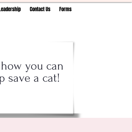
Leadership
Contact Us
Forms
 how you can
p save a cat!