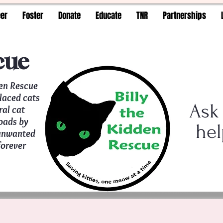
eer
Foster
Donate
Educate
TNR
Partnerships
cue
den Rescue
placed cats
Ask
ral cat
oads by
hel
 unwanted
forever
t a time!