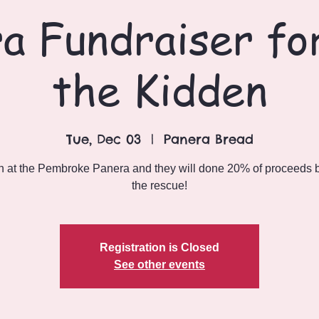
a Fundraiser for
the Kidden
Tue, Dec 03
  |  
Panera Bread
n at the Pembroke Panera and they will done 20% of proceeds 
the rescue!
Registration is Closed
See other events