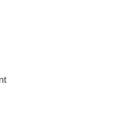
nt
​Follow us on