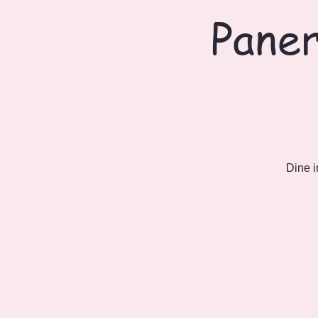
Paner
Dine i