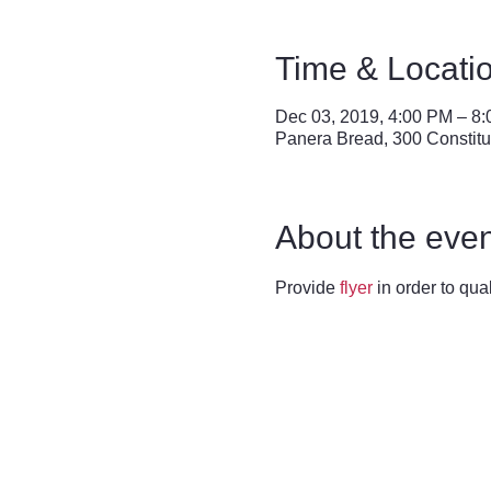
Time & Locati
Dec 03, 2019, 4:00 PM – 8
Panera Bread, 300 Constitu
About the even
Provide 
flyer
 in order to qua