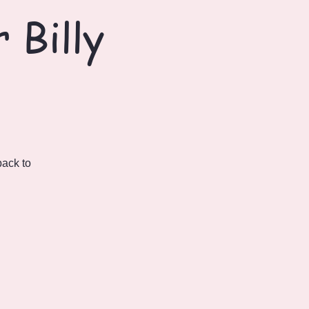
 Billy
back to