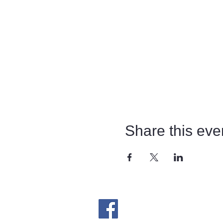
Share this eve
​Follow us on