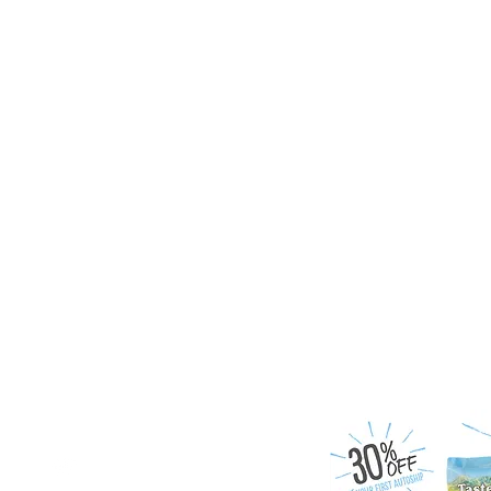
Follow us on