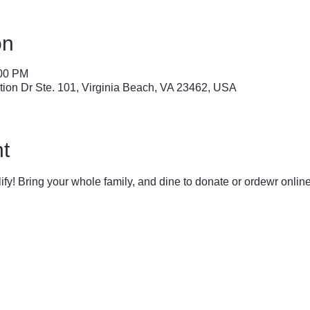
on
:00 PM
tion Dr Ste. 101, Virginia Beach, VA 23462, USA
t
lify! Bring your whole family, and dine to donate or ordewr online