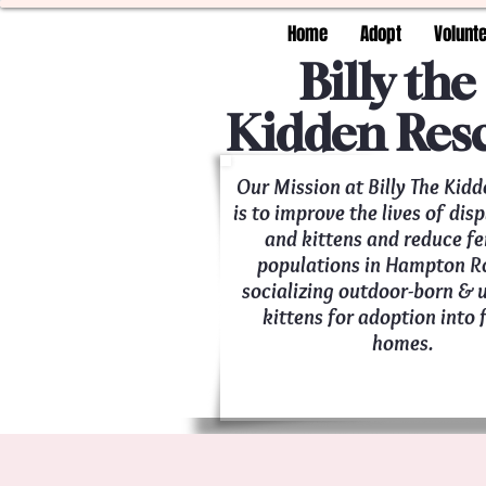
Home
Adopt
Volunt
Billy the
Kidden Res
Our Mission at Billy The Kid
is to improve the lives of dis
and kittens and reduce fe
populations in Hampton R
socializing outdoor-born &
kittens for adoption into 
homes.
Saving kitties, one meow a